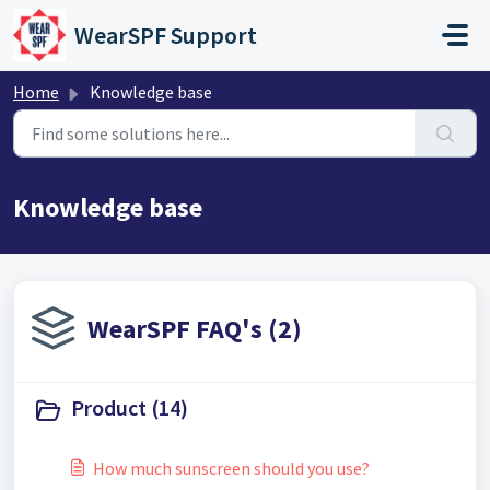
Skip to main content
WearSPF Support
Home
Knowledge base
Knowledge base
WearSPF FAQ's (2)
Product (14)
How much sunscreen should you use?