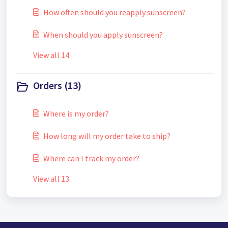
How often should you reapply sunscreen?
When should you apply sunscreen?
View all 14
Orders (13)
Where is my order?
How long will my order take to ship?
Where can I track my order?
View all 13